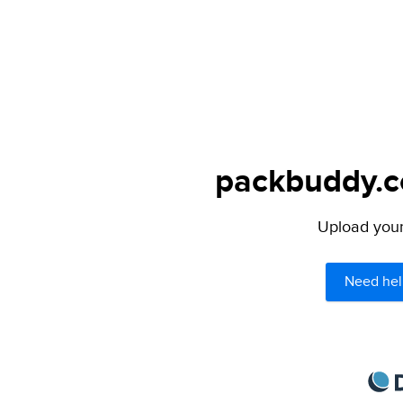
packbuddy.co
Upload your 
Need hel